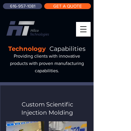
616-957-1081
GET A QUOTE
Technology
Capabilities
Providing clients with innovative
products with proven manufacturing
capabilities.
Custom Scientific
Injection Molding