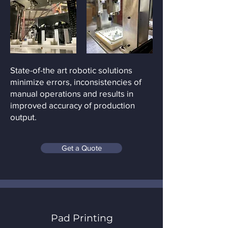
State-of-the art robotic solutions
minimize errors, inconsistencies of
manual operations and results in
improved accuracy of production
output.
Get a Quote
Pad Printing