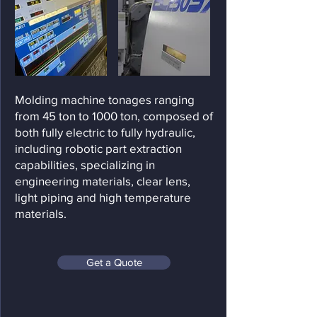
Molding machine tonages ranging
from 45 ton to 1000 ton, composed of
both fully electric to fully hydraulic,
including robotic part extraction
capabilities, specializing in
engineering materials, clear lens,
light piping and high temperature
materials.
Get a Quote