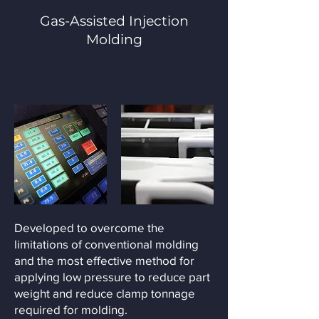
Gas-Assisted Injection
Molding
Developed to overcome the
limitations of conventional molding
and the most effective method for
applying low pressure to reduce part
weight and reduce clamp tonnage
required for molding.