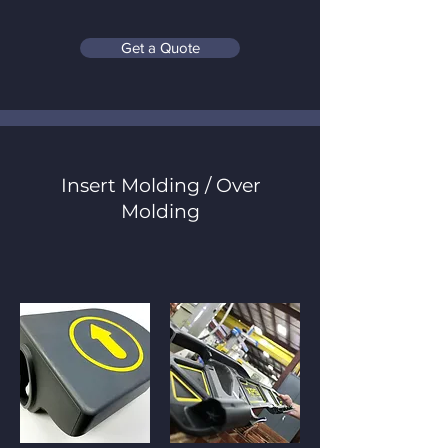
Get a Quote
Insert Molding / Over
Molding