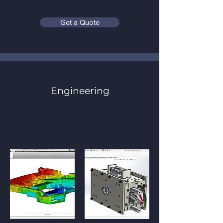
Get a Quote
Engineering