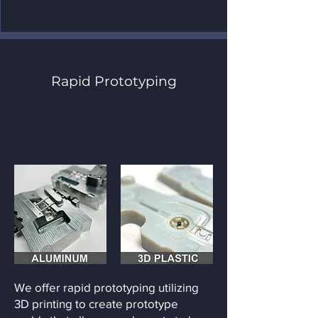
Rapid Prototyping
We offer rapid prototyping utilizing
3D printing to create prototype