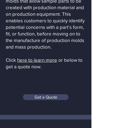
molds that allow sample parts to be
created with production material and
on production equipment. This
enables customers to quickly identify
potential concerns with a part’s form,
fit, or function, before moving on to
the manufacture of production molds
and mass production.
Click
here to learn more
or below to
get a quote now.
Get a Quote