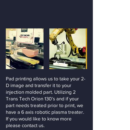
Pad printing allows us to take your 2-
D image and transfer it to your
injection molded part. Utilizing 2
Trans Tech Orion 130’s and if your
part needs treated prior to print, we
have a 6 axis robotic plasma treater.
If you would like to know more
please contact us.