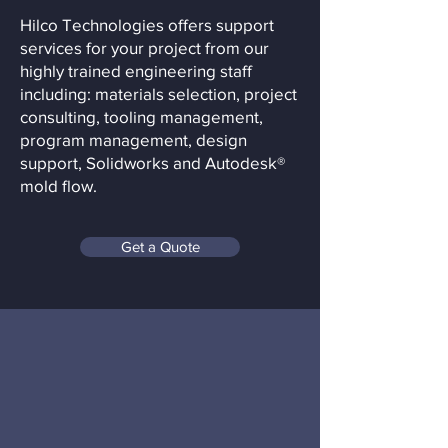
Hilco Technologies offers support
services for your project from our
highly trained engineering staff
including: materials selection, project
consulting, tooling management,
program management, design
support, Solidworks and Autodesk®
mold flow.
Get a Quote