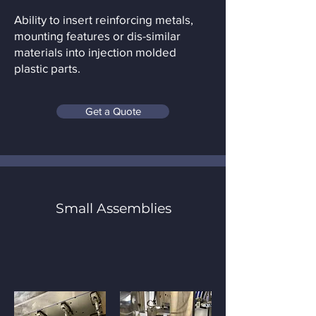
Ability to insert reinforcing metals,
mounting features or dis-similar
materials into injection molded
plastic parts.
Get a Quote
Small Assemblies